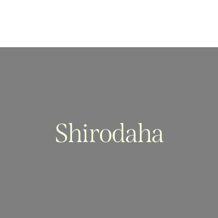
Shirodaha