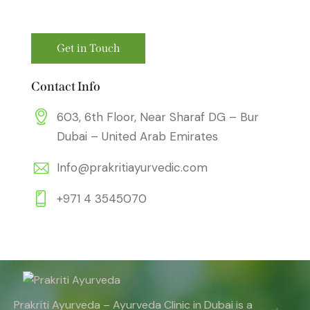
Contact Info
603, 6th Floor, Near Sharaf DG – Bur
Dubai – United Arab Emirates
Info@prakritiayurvedic.com
+971 4 3545070
Prakriti Ayurveda – Ayurveda Clinic in Dubai is a