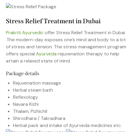
Stress Relief Treatment in Dubai
Prakriti Ayurvedic
offer Stress Relief Treatment in Dubai
.The modern-day exposes one’s mind and body to a lot
of stress and tension. The stress management program
offers special
Ayurveda
rejuvenation therapy to help
attain a relaxed state of mind.
Package details
Rejuvenation massage
Herbal steam bath
Reflexology
Navara Kizhi
Thalam, Pizhichil
Shirodhara / Takradhara
Herbal pack and intake of Ayurveda medicines etc.