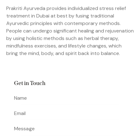
Prakriti Ayurveda provides individualized stress relief
treatment in Dubai at best by fusing traditional
Ayurvedic principles with contemporary methods.
People can undergo significant healing and rejuvenation
by using holistic methods such as herbal therapy,
mindfulness exercises, and lifestyle changes, which
bring the mind, body, and spirit back into balance.
Get in Touch