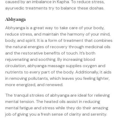
caused by an imbalance in Kapha. To reduce stress,
ayurvedic treatments try to balance these doshas.
Abhyanga
Abhyanga is a great way to take care of your body,
reduce stress, and maintain the harmony of your mind,
body, and spirit. It is a form of treatment that combines
the natural energies of recovery through medicinal oils
and the restorative benefits of touch. It’s both
rejuvenating and soothing. By increasing blood
circulation, abhyanga massage supplies oxygen and
nutrients to every part of the body. Additionally, it aids
in removing pollutants, which leaves you feeling lighter,
more energized, and renewed.
The tranquil strokes of abhyanga are ideal for relieving
mental tension. The heated oils assist in reducing
mental fatigue and stress while they do their amazing
job of giving you a fresh sense of clarity and serenity.