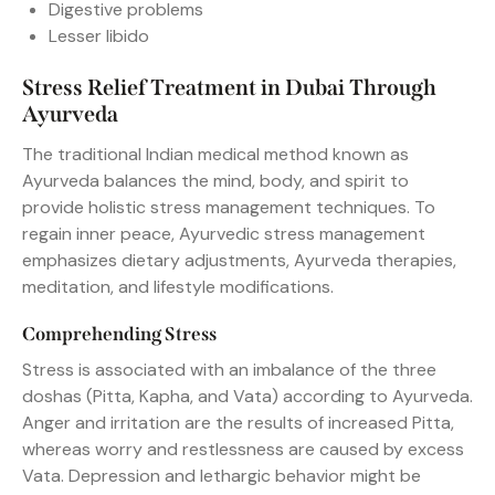
Digestive problems
Lesser libido
Stress Relief Treatment in Dubai Through
Ayurveda
The traditional Indian medical method known as
Ayurveda balances the mind, body, and spirit to
provide holistic stress management techniques. To
regain inner peace, Ayurvedic stress management
emphasizes dietary adjustments, Ayurveda therapies,
meditation, and lifestyle modifications.
Comprehending Stress
Stress is associated with an imbalance of the three
doshas (Pitta, Kapha, and Vata) according to Ayurveda.
Anger and irritation are the results of increased Pitta,
whereas worry and restlessness are caused by excess
Vata. Depression and lethargic behavior might be