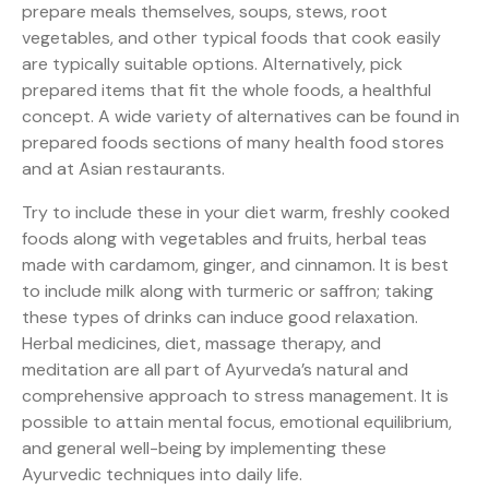
prepare meals themselves, soups, stews, root
vegetables, and other typical foods that cook easily
are typically suitable options. Alternatively, pick
prepared items that fit the whole foods, a healthful
concept. A wide variety of alternatives can be found in
prepared foods sections of many health food stores
and at Asian restaurants.
Try to include these in your diet warm, freshly cooked
foods along with vegetables and fruits, herbal teas
made with cardamom, ginger, and cinnamon. It is best
to include milk along with turmeric or saffron; taking
these types of drinks can induce good relaxation.
Herbal medicines, diet, massage therapy, and
meditation are all part of Ayurveda’s natural and
comprehensive approach to stress management. It is
possible to attain mental focus, emotional equilibrium,
and general well-being by implementing these
Ayurvedic techniques into daily life.