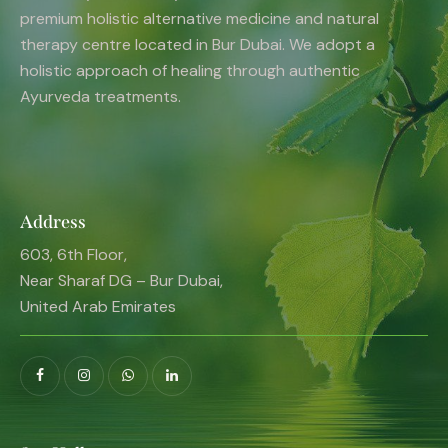
premium holistic alternative medicine and natural
therapy centre located in Bur Dubai. We adopt a
holistic approach of healing through authentic
Ayurveda treatments.
Address
603, 6th Floor,
Near Sharaf DG – Bur Dubai,
United Arab Emirates