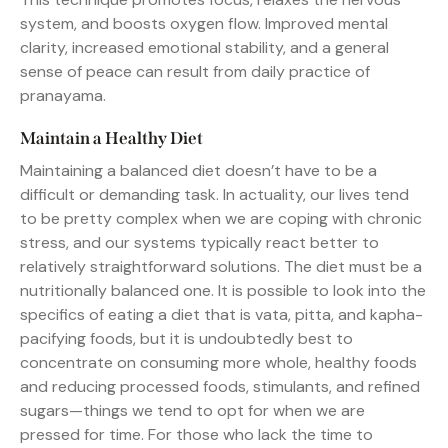
system, and boosts oxygen flow. Improved mental
clarity, increased emotional stability, and a general
sense of peace can result from daily practice of
pranayama.
Maintain a Healthy Diet
Maintaining a balanced diet doesn’t have to be a
difficult or demanding task. In actuality, our lives tend
to be pretty complex when we are coping with chronic
stress, and our systems typically react better to
relatively straightforward solutions. The diet must be a
nutritionally balanced one. It is possible to look into the
specifics of eating a diet that is vata, pitta, and kapha-
pacifying foods, but it is undoubtedly best to
concentrate on consuming more whole, healthy foods
and reducing processed foods, stimulants, and refined
sugars—things we tend to opt for when we are
pressed for time. For those who lack the time to