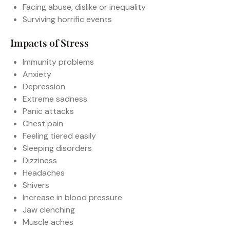
Facing abuse, dislike or inequality
Surviving horrific events
Impacts of Stress
Immunity problems
Anxiety
Depression
Extreme sadness
Panic attacks
Chest pain
Feeling tiered easily
Sleeping disorders
Dizziness
Headaches
Shivers
Increase in blood pressure
Jaw clenching
Muscle aches