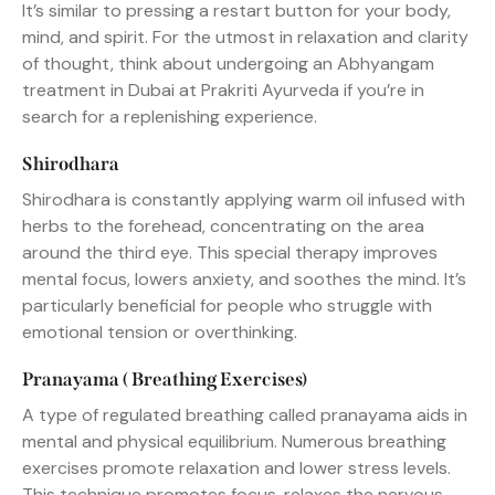
It’s similar to pressing a restart button for your body,
mind, and spirit. For the utmost in relaxation and clarity
of thought, think about undergoing an Abhyangam
treatment in Dubai at Prakriti Ayurveda if you’re in
search for a replenishing experience.
Shirodhara
Shirodhara is constantly applying warm oil infused with
herbs to the forehead, concentrating on the area
around the third eye. This special therapy improves
mental focus, lowers anxiety, and soothes the mind. It’s
particularly beneficial for people who struggle with
emotional tension or overthinking.
Pranayama ( Breathing Exercises)
A type of regulated breathing called pranayama aids in
mental and physical equilibrium. Numerous breathing
exercises promote relaxation and lower stress levels.
This technique promotes focus, relaxes the nervous