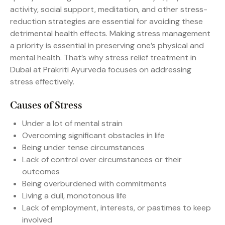
activity, social support, meditation, and other stress-
reduction strategies are essential for avoiding these
detrimental health effects. Making stress management
a priority is essential in preserving one’s physical and
mental health. That’s why stress relief treatment in
Dubai at Prakriti Ayurveda focuses on addressing
stress effectively.
Causes of Stress
Under a lot of mental strain
Overcoming significant obstacles in life
Being under tense circumstances
Lack of control over circumstances or their
outcomes
Being overburdened with commitments
Living a dull, monotonous life
Lack of employment, interests, or pastimes to keep
involved