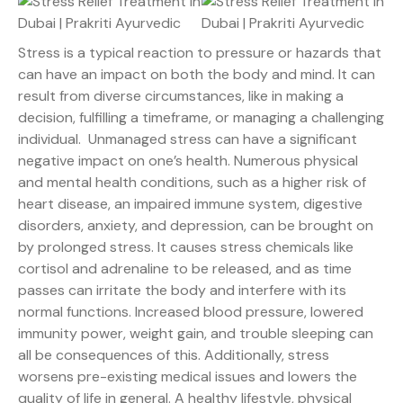
Stress is a typical reaction to pressure or hazards that
can have an impact on both the body and mind. It can
result from diverse circumstances, like in making a
decision, fulfilling a timeframe, or managing a challenging
individual. Unmanaged stress can have a significant
negative impact on one’s health. Numerous physical
and mental health conditions, such as a higher risk of
heart disease, an impaired immune system, digestive
disorders, anxiety, and depression, can be brought on
by prolonged stress. It causes stress chemicals like
cortisol and adrenaline to be released, and as time
passes can irritate the body and interfere with its
normal functions. Increased blood pressure, lowered
immunity power, weight gain, and trouble sleeping can
all be consequences of this. Additionally, stress
worsens pre-existing medical issues and lowers the
quality of life in general. A healthy lifestyle, physical