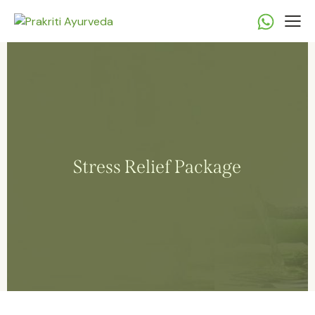
Stress Relief Package