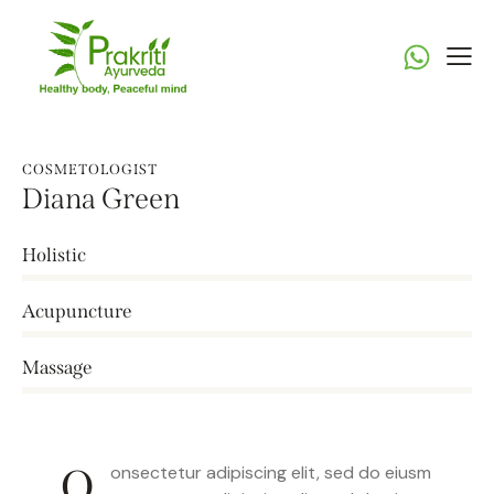
COSMETOLOGIST
Diana Green
Holistic
0%
Acupuncture
0%
Massage
8%
Q
onsectetur adipiscing elit, sed do eiusm