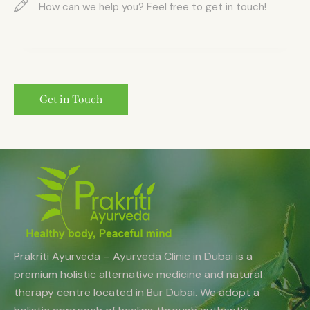
Prakriti Ayurveda – Ayurveda Clinic in Dubai is a
premium holistic alternative medicine and natural
therapy centre located in Bur Dubai. We adopt a