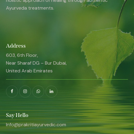
holistic approach of healing through authentic
Ayurveda treatments.
Address
603, 6th Floor,
Near Sharaf DG – Bur Dubai,
United Arab Emirates
Say Hello
Info@prakritiayurvedic.com