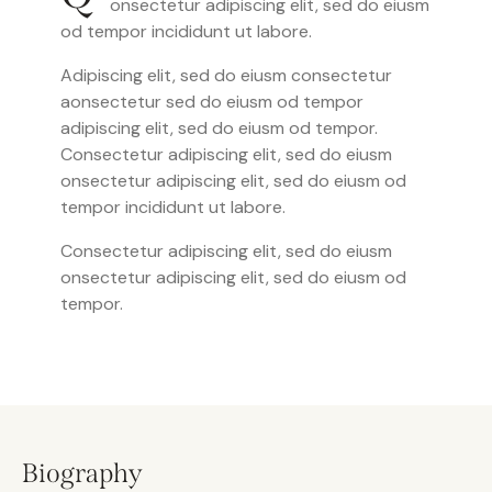
onsectetur adipiscing elit, sed do eiusm
od tempor incididunt ut labore.
Adipiscing elit, sed do eiusm consectetur
aonsectetur sed do eiusm od tempor
adipiscing elit, sed do eiusm od tempor.
Consectetur adipiscing elit, sed do eiusm
onsectetur adipiscing elit, sed do eiusm od
tempor incididunt ut labore.
Consectetur adipiscing elit, sed do eiusm
onsectetur adipiscing elit, sed do eiusm od
tempor.
Biography