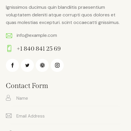
Ignissimos ducimus quin blandiitis praesentium
voluptatem deleniti atque corrupti quos dolores et
quas molestias excepturi. scint occaecatti gnissimus.
info@example.com
E-
+1 840 841 25 69
m
Ph
ail:
on
e:
Contact Form